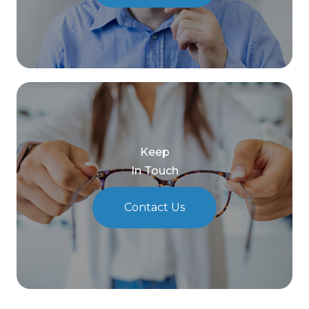
Keep
In Touch
Contact Us