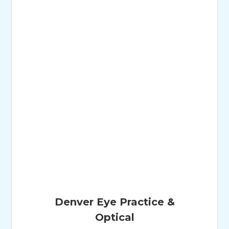
Denver Eye Practice &
Optical