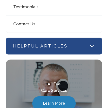
Testimonials
Contact Us
HELPFUL ARTICLES
All Eye
Care Services
Learn More