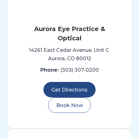
Aurora Eye Practice &
Optical
14261 East Cedar Avenue, Unit C ​​​​​
Aurora, CO 80012
Phone:
(303) 307-0200
Get Directions
Book Now