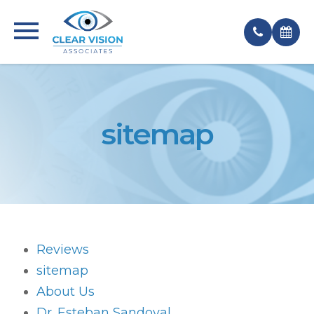
sitemap
Reviews
sitemap
About Us
Dr. Esteban Sandoval