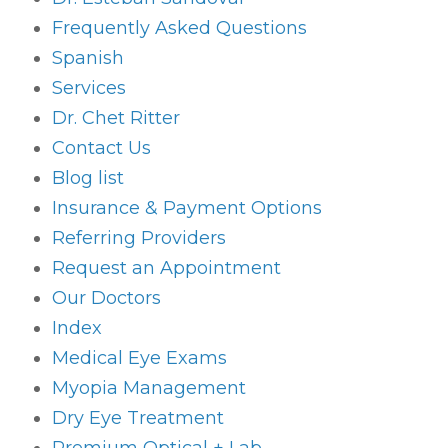
Frequently Asked Questions
Spanish
Services
Dr. Chet Ritter
Contact Us
Blog list
Insurance & Payment Options
Referring Providers
Request an Appointment
Our Doctors
Index
Medical Eye Exams
Myopia Management
Dry Eye Treatment