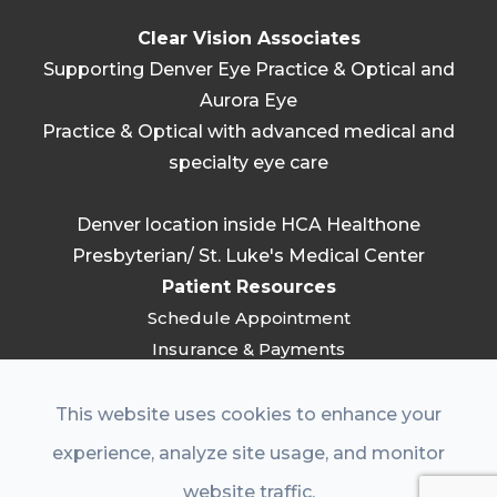
Clear Vision Associates
Supporting Denver Eye Practice & Optical and
Aurora Eye
Practice & Optical with advanced medical and
specialty eye care
Denver location inside HCA Healthone
Presbyterian/ St. Luke's Medical Center
Patient Resources
Schedule Appointment
Insurance & Payments
FAQ
Patient Resources
This website uses cookies to enhance your
Referring Providers
experience, analyze site usage, and monitor
Practice
website traffic.