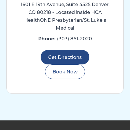
1601 E 19th Avenue, Suite 4525
Denver,
CO 80218 - Located inside HCA
HealthONE Presbyterian/St. Luke's
Medical
Phone:
(303) 861-2020
Get Directions
Book Now