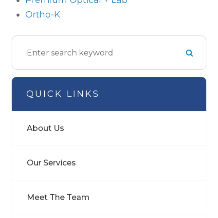
Premium Optical + Lab
Ortho-K
QUICK LINKS
About Us
Our Services
Meet The Team